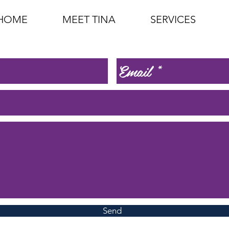
HOME
MEET TINA
SERVICES
Send