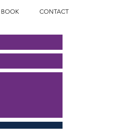
BOOK
CONTACT