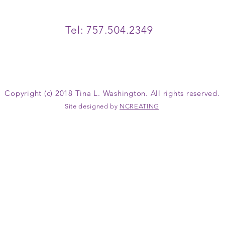
Tel: 757.504.2349
Copyright (c) 2018 Tina L. Washington. All rights reserved.
Site designed by
NCREATING